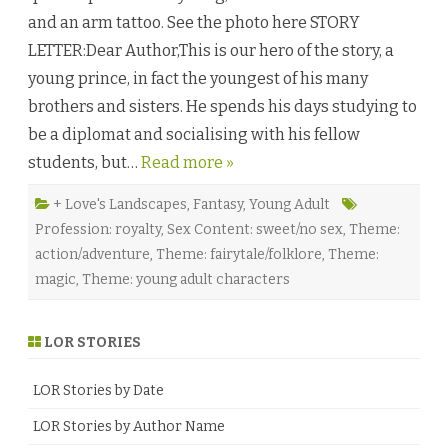
♥
S
and an arm tattoo. See the photo here STORY
h
a
LETTER:Dear Author,This is our hero of the story, a
d
o
young prince, in fact the youngest of his many
w
b
brothers and sisters. He spends his days studying to
y
E
be a diplomat and socialising with his fellow
o
n
students, but…
Read more »
d
e
B
e
+ Love's Landscapes
,
Fantasy
,
Young Adult
a
Profession: royalty
,
Sex Content: sweet/no sex
,
Theme:
u
m
action/adventure
,
Theme: fairytale/folklore
,
Theme:
o
n
magic
,
Theme: young adult characters
t
♥
LOR STORIES
LOR Stories by Date
LOR Stories by Author Name