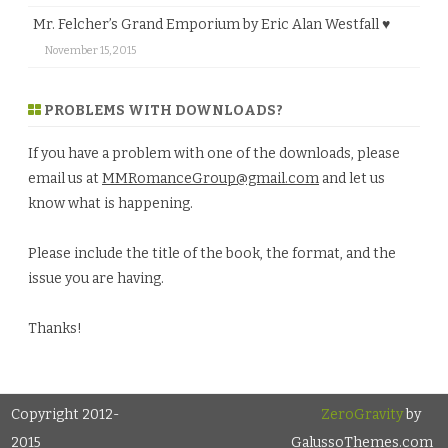
Mr. Felcher’s Grand Emporium by Eric Alan Westfall ♥
November 15, 2015
PROBLEMS WITH DOWNLOADS?
If you have a problem with one of the downloads, please
email us at
MMRomanceGroup@gmail.com
and let us
know what is happening.
Please include the title of the book, the format, and the
issue you are having.
Thanks!
Copyright 2012-
ZeroGravity
by
2015
GalussoThemes.com