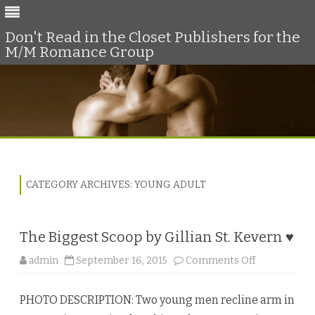
Don't Read in the Closet Publishers for the
M/M Romance Group
Skip
to
content
CATEGORY ARCHIVES:
YOUNG ADULT
The Biggest Scoop by Gillian St. Kevern ♥
o
admin
September 16, 2015
Comments Off
n
T
h
PHOTO DESCRIPTION: Two young men recline arm in
e
B