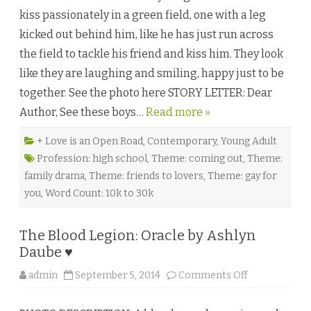
k
kiss passionately in a green field, one with a leg
i
n
kicked out behind him, like he has just run across
g
t
the field to tackle his friend and kiss him. They look
h
e
like they are laughing and smiling, happy just to be
F
i
together. See the photo here STORY LETTER: Dear
e
l
Author, See these boys…
Read more »
d
b
y
J
+ Love is an Open Road
,
Contemporary
,
Young Adult
e
Profession: high school
,
Theme: coming out
,
Theme:
a
n
family drama
,
Theme: friends to lovers
,
Theme: gay for
M
c
you
,
Word Count: 10k to 30k
G
r
a
y
The Blood Legion: Oracle by Ashlyn
♥
Daube ♥
o
admin
September 5, 2014
Comments Off
n
T
h