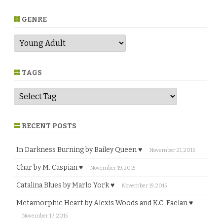
GENRE
G
e
n
r
e
TAGS
RECENT POSTS
In Darkness Burning by Bailey Queen ♥
November 21, 2015
Char by M. Caspian ♥
November 19, 2015
Catalina Blues by Marlo York ♥
November 19, 2015
Metamorphic Heart by Alexis Woods and K.C. Faelan ♥
November 17, 2015