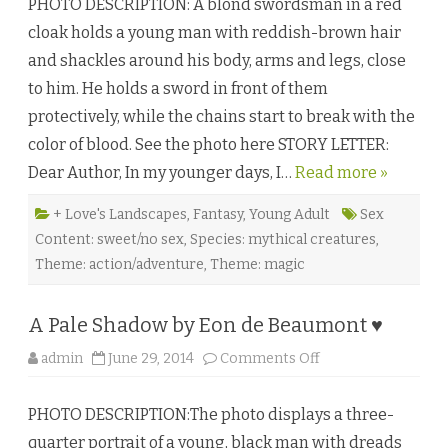
PHOTO DESCRIPTION: A blond swordsman in a red
e
B
cloak holds a young man with reddish-brown hair
l
o
and shackles around his body, arms and legs, close
o
d
to him. He holds a sword in front of them
L
e
protectively, while the chains start to break with the
g
i
color of blood. See the photo here STORY LETTER:
o
n
Dear Author, In my younger days, I…
Read more »
:
O
r
a
+ Love's Landscapes
,
Fantasy
,
Young Adult
Sex
c
Content: sweet/no sex
,
Species: mythical creatures
,
l
e
Theme: action/adventure
,
Theme: magic
b
y
A
s
A Pale Shadow by Eon de Beaumont ♥
h
l
y
o
admin
June 29, 2014
Comments Off
n
n
D
A
a
P
u
PHOTO DESCRIPTION:The photo displays a three-
a
b
l
e
quarter portrait of a young, black man with dreads
e