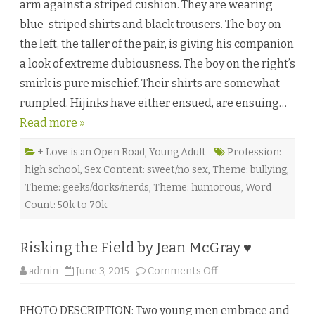
arm against a striped cushion. They are wearing
i
g
blue-striped shirts and black trousers. The boy on
g
e
the left, the taller of the pair, is giving his companion
s
t
a look of extreme dubiousness. The boy on the right’s
S
c
smirk is pure mischief. Their shirts are somewhat
o
o
rumpled. Hijinks have either ensued, are ensuing…
p
b
Read more »
y
G
i
l
+ Love is an Open Road
,
Young Adult
Profession:
l
high school
,
Sex Content: sweet/no sex
,
Theme: bullying
,
i
a
Theme: geeks/dorks/nerds
,
Theme: humorous
,
Word
n
S
Count: 50k to 70k
t
.
K
e
Risking the Field by Jean McGray ♥
v
e
r
o
admin
June 3, 2015
Comments Off
n
n
♥
R
i
PHOTO DESCRIPTION: Two young men embrace and
s