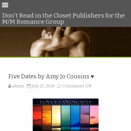
Don't Read in the Closet Publishers for the
M/M Romance Group
Skip
to
content
Five Dates by Amy Jo Cousins ♥
o
admin
July 25, 2014
Comments Off
n
F
i
v
e
D
a
t
e
s
b