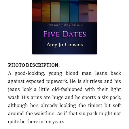
y
A
m
y
J
o
C
o
u
s
i
n
s
♥
PHOTO DESCRIPTION:
A good-looking, young blond man leans back
against exposed pipework. He is shirtless and his
jeans look a little old-fashioned with their light
wash. His arms are huge and he sports a six-pack,
although he’s already looking the tiniest bit soft
around the waistline. As if that six-pack might not
quite be there in ten years…