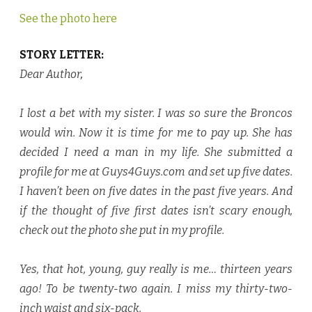
See the photo here
STORY LETTER:
Dear Author
,
I lost a bet with my sister. I was so sure the Broncos
would win. Now it is time for me to pay up. She has
decided I need a man in my life. She submitted a
profile for me at Guys4Guys.com and set up five dates.
I haven’t been on five dates in the past five years. And
if the thought of five first dates isn’t scary enough,
check out the photo she put in my profile.
Yes, that hot, young, guy really is me… thirteen years
ago! To be twenty-two again. I miss my thirty-two-
inch waist and six-pack.