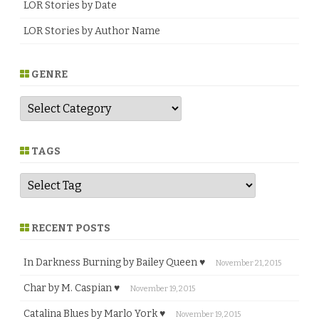
LOR Stories by Date
LOR Stories by Author Name
GENRE
G
e
n
r
e
TAGS
RECENT POSTS
In Darkness Burning by Bailey Queen ♥
November 21, 2015
Char by M. Caspian ♥
November 19, 2015
Catalina Blues by Marlo York ♥
November 19, 2015