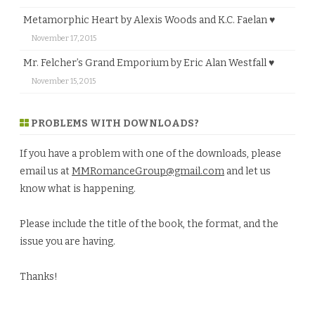
Metamorphic Heart by Alexis Woods and K.C. Faelan ♥
November 17, 2015
Mr. Felcher’s Grand Emporium by Eric Alan Westfall ♥
November 15, 2015
PROBLEMS WITH DOWNLOADS?
If you have a problem with one of the downloads, please
email us at
MMRomanceGroup@gmail.com
and let us
know what is happening.
Please include the title of the book, the format, and the
issue you are having.
Thanks!