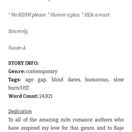
* No BDSM please. * Humor a plus. * HEA a must.
Sincerely,
Susan A
STORY INFO:
Genre:
contemporary
Tags:
age gap, blind dates, humorous, slow
burn/UST
Word Count:
24,821
Dedication
To all of the amazing m/m romance authors who
have inspired my love for this genre, and to Kaje