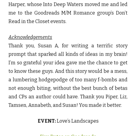
Harper, whose Into Deep Waters moved me and led
me to the Goodreads M/M Romance group’s Don’t
Read in the Closet events.
Acknowledgements
Thank you, Susan A, for writing a terrific story
prompt that sparked all kinds of ideas in my brain!
I’m so grateful your idea gave me the chance to get
to know these guys. And this story would be a mess,
a lumbering hodgepodge of too many f-bombs and
not enough biting, without the best bunch of betas
and CPs an author could have. Thank you Piper, Liz,
Tamsen, Annabeth, and Susan! You made it better.
EVENT:
Love’s Landscapes