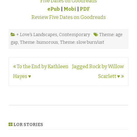
Five Dates on Goodreads
ePub
|
Mobi
|
PDF
Review Five Dates on Goodreads
+ Love's Landscapes
,
Contemporary
Theme: age
gap
,
Theme: humorous
,
Theme: slow burn/ust
Post
To the End by Kathleen
Jagged Rock by Willow
navigation
Hayes ♥
Scarlett ♥
LOR STORIES