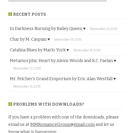
RECENT POSTS
In Darkness Burning by Bailey Queen ♥
November 21, 2015
Char by M. Caspian ♥
November 19, 2015
Catalina Blues by Marlo York ♥
November 19, 2015
Metamorphic Heart by Alexis Woods and K.C. Faelan ♥
November 17, 2015
Mr. Felcher’s Grand Emporium by Eric Alan Westfall ♥
November 15, 2015
PROBLEMS WITH DOWNLOADS?
If you have a problem with one of the downloads, please
email us at
MMRomanceGroup@gmail.com
and let us
know what is happening.