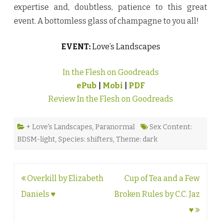
expertise and, doubtless, patience to this great
event. A bottomless glass of champagne to you all!
EVENT:
Love’s Landscapes
In the Flesh on Goodreads
ePub
|
Mobi
|
PDF
Review In the Flesh on Goodreads
+ Love's Landscapes
,
Paranormal
Sex Content:
BDSM-light
,
Species: shifters
,
Theme: dark
Post
Overkill by Elizabeth
Cup of Tea and a Few
navigation
Daniels ♥
Broken Rules by C.C. Jaz
♥