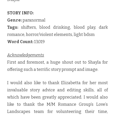
STORY INFO:
Genre:
paranormal
Tags:
shifters, blood drinking, blood play, dark
romance, horror/violent elements, light bdsm
Word Count:
13,019
Acknowledgements
First and foremost, a huge shout out to Shayla for
offering such a terrific story prompt and image.
I would also like to thank Elizabetta for her most
invaluable story advice and editing skills, all of
which have been greatly appreciated. I would also
like to thank the M/M Romance Group’s Love’s
Landscapes team for volunteering their time,