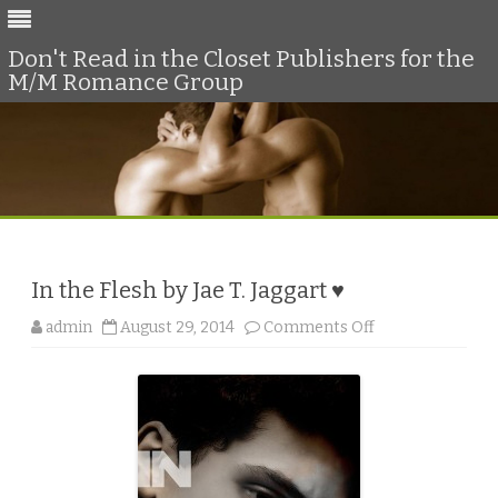
Don't Read in the Closet Publishers for the
M/M Romance Group
Skip
to
content
In the Flesh by Jae T. Jaggart ♥
o
admin
August 29, 2014
Comments Off
n
I
n
t
h
e
F
l
e
s
h