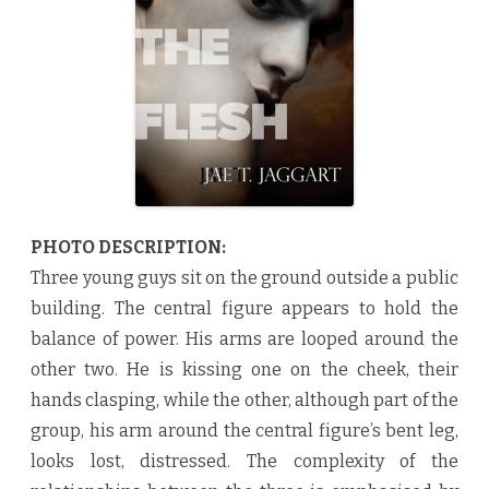
b
y
J
a
e
T
.
J
a
g
g
a
r
t
♥
PHOTO DESCRIPTION:
Three young guys sit on the ground outside a public
building. The central figure appears to hold the
balance of power. His arms are looped around the
other two. He is kissing one on the cheek, their
hands clasping, while the other, although part of the
group, his arm around the central figure’s bent leg,
looks lost, distressed. The complexity of the