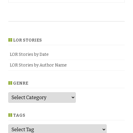
LOR STORIES
LOR Stories by Date
LOR Stories by Author Name
GENRE
G
e
n
r
e
TAGS