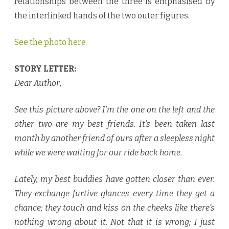
relationships between the three is emphasised by
the interlinked hands of the two outer figures.
See the photo here
STORY LETTER:
Dear Author
,
See this picture above? I’m the one on the left and the
other two are my best friends. It’s been taken last
month by another friend of ours after a sleepless night
while we were waiting for our ride back home.
Lately, my best buddies have gotten closer than ever.
They exchange furtive glances every time they get a
chance; they touch and kiss on the cheeks like there’s
nothing wrong about it. Not that it is wrong; I just