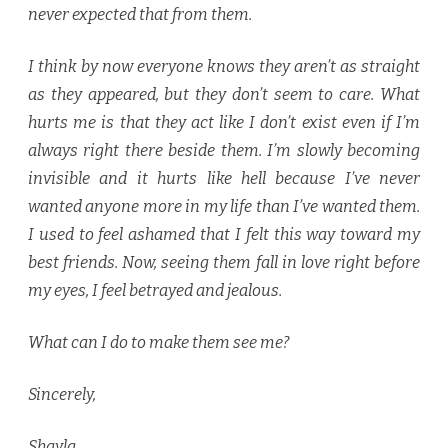
never expected that from them.
I think by now everyone knows they aren’t as straight
as they appeared, but they don’t seem to care. What
hurts me is that they act like I don’t exist even if I’m
always right there beside them. I’m slowly becoming
invisible and it hurts like hell because I’ve never
wanted anyone more in my life than I’ve wanted them.
I used to feel ashamed that I felt this way toward my
best friends. Now, seeing them fall in love right before
my eyes, I feel betrayed and jealous.
What can I do to make them see me?
Sincerely,
Shayla