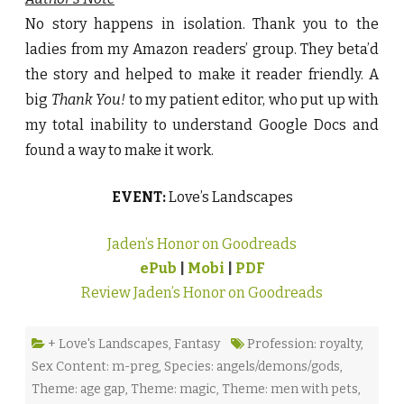
No story happens in isolation. Thank you to the
ladies from my Amazon readers’ group. They beta’d
the story and helped to make it reader friendly. A
big
Thank You!
to my patient editor, who put up with
my total inability to understand Google Docs and
found a way to make it work.
EVENT:
Love’s Landscapes
Jaden’s Honor on Goodreads
ePub
|
Mobi
|
PDF
Review Jaden’s Honor on Goodreads
+ Love's Landscapes
,
Fantasy
Profession: royalty
,
Sex Content: m-preg
,
Species: angels/demons/gods
,
Theme: age gap
,
Theme: magic
,
Theme: men with pets
,