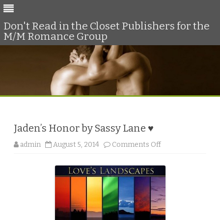
Don't Read in the Closet Publishers for the
M/M Romance Group
Skip
to
content
Jaden’s Honor by Sassy Lane ♥
o
admin
August 5, 2014
Comments Off
n
J
a
d
e
n
’
s
H
o
n