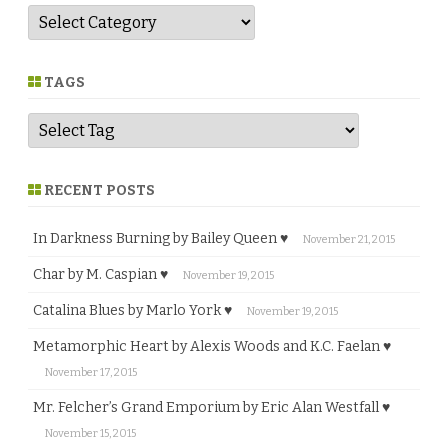
G
e
n
r
e
TAGS
RECENT POSTS
In Darkness Burning by Bailey Queen ♥
November 21, 2015
Char by M. Caspian ♥
November 19, 2015
Catalina Blues by Marlo York ♥
November 19, 2015
Metamorphic Heart by Alexis Woods and K.C. Faelan ♥
November 17, 2015
Mr. Felcher’s Grand Emporium by Eric Alan Westfall ♥
November 15, 2015