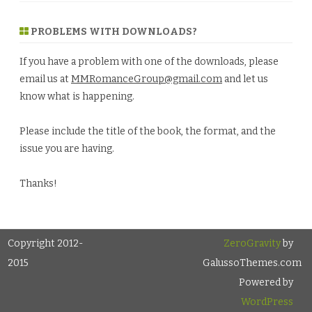
PROBLEMS WITH DOWNLOADS?
If you have a problem with one of the downloads, please
email us at
MMRomanceGroup@gmail.com
and let us
know what is happening.
Please include the title of the book, the format, and the
issue you are having.
Thanks!
Copyright 2012-
ZeroGravity
by
2015
GalussoThemes.com
Powered by
WordPress