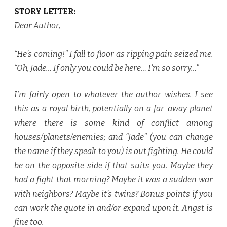
STORY LETTER:
Dear Author
,
“He’s coming!” I fall to floor as ripping pain seized me.
“Oh, Jade… If only you could be here… I’m so sorry…”
I’m fairly open to whatever the author wishes. I see
this as a royal birth, potentially on a far-away planet
where there is some kind of conflict among
houses/planets/enemies; and “Jade” (you can change
the name if they speak to you) is out fighting. He could
be on the opposite side if that suits you. Maybe they
had a fight that morning? Maybe it was a sudden war
with neighbors? Maybe it’s twins? Bonus points if you
can work the quote in and/or expand upon it. Angst is
fine too.