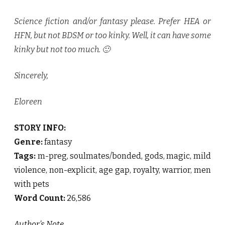
Science fiction and/or fantasy please. Prefer HEA or
HFN, but not BDSM or too kinky. Well, it can have some
kinky but not too much. 🙂
Sincerely,
Eloreen
STORY INFO:
Genre:
fantasy
Tags:
m-preg, soulmates/bonded, gods, magic, mild
violence, non-explicit, age gap, royalty, warrior, men
with pets
Word Count:
26,586
Author’s Note