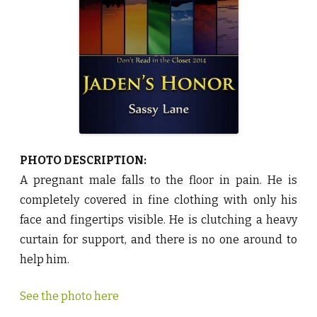
o
r
b
y
S
a
s
s
y
L
a
n
e
♥
PHOTO DESCRIPTION:
A pregnant male falls to the floor in pain. He is
completely covered in fine clothing with only his
face and fingertips visible. He is clutching a heavy
curtain for support, and there is no one around to
help him.
See the photo here