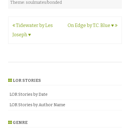
Theme: soulmates/bonded
Post
Tidewater by Les
On Edge by T.C. Blue ♥
navigation
Joseph ♥
LOR STORIES
LOR Stories by Date
LOR Stories by Author Name
GENRE