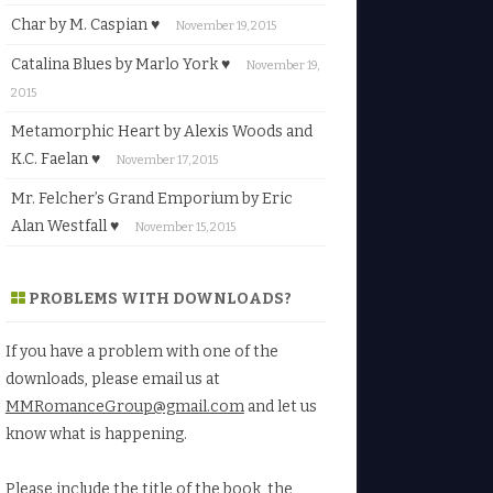
Char by M. Caspian ♥
November 19, 2015
Catalina Blues by Marlo York ♥
November 19,
2015
Metamorphic Heart by Alexis Woods and
K.C. Faelan ♥
November 17, 2015
Mr. Felcher’s Grand Emporium by Eric
Alan Westfall ♥
November 15, 2015
PROBLEMS WITH DOWNLOADS?
If you have a problem with one of the
downloads, please email us at
MMRomanceGroup@gmail.com
and let us
know what is happening.
Please include the title of the book, the