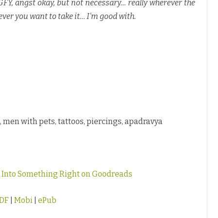
 GFY, angst okay, but not necessary… really wherever the
ever you want to take it… I’m good with.
al, men with pets, tattoos, piercings, apadravya
g Into Something Right on Goodreads
DF
|
Mobi
|
ePub