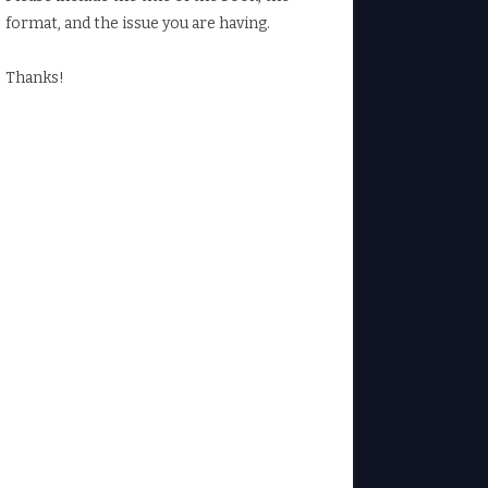
format, and the issue you are having.
Thanks!