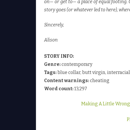
on— or get to— a place of equal footing.
story goes (or whatever led to here), wher
Sincerely,
Alison
STORY INFO:
Genre:
contemporary
Tags:
blue collar, butt virgin, interraci
Content warnings:
cheating
Word count:
13,297
Making A Little Wron
P