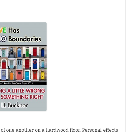
M
W
m
of one another on a hardwood floor. Personal effects