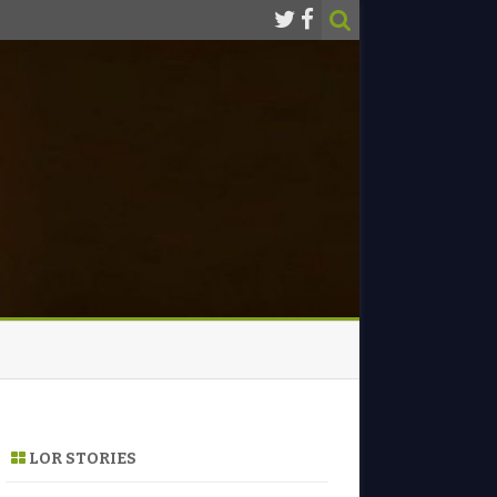
LOR STORIES