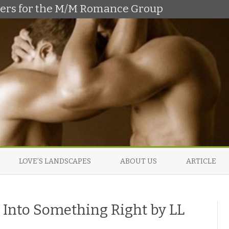
shers for the M/M Romance Group
Skip
to
LOVE’S LANDSCAPES
ABOUT US
ARTICLE
content
 Into Something Right by LL