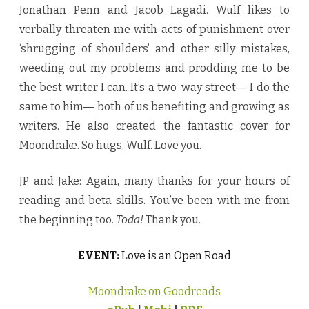
Jonathan Penn and Jacob Lagadi. Wulf likes to
verbally threaten me with acts of punishment over
‘shrugging of shoulders’ and other silly mistakes,
weeding out my problems and prodding me to be
the best writer I can. It’s a two-way street― I do the
same to him― both of us benefiting and growing as
writers. He also created the fantastic cover for
Moondrake. So hugs, Wulf. Love you.
JP and Jake: Again, many thanks for your hours of
reading and beta skills. You’ve been with me from
the beginning too.
Toda!
Thank you.
EVENT:
Love is an Open Road
Moondrake on Goodreads