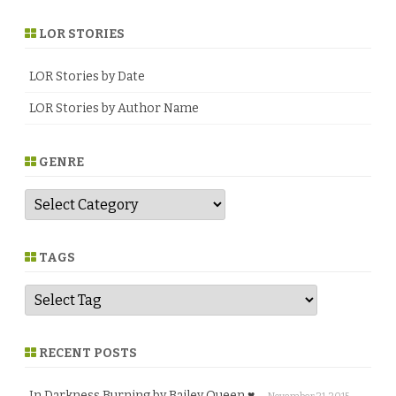
LOR STORIES
LOR Stories by Date
LOR Stories by Author Name
GENRE
G
e
n
r
e
TAGS
RECENT POSTS
In Darkness Burning by Bailey Queen ♥