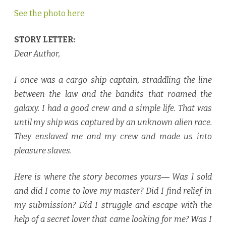
See the photo here
STORY LETTER:
Dear Author,
I once was a cargo ship captain, straddling the line
between the law and the bandits that roamed the
galaxy. I had a good crew and a simple life. That was
until my ship was captured by an unknown alien race.
They enslaved me and my crew and made us into
pleasure slaves.
Here is where the story becomes yours― Was I sold
and did I come to love my master? Did I find relief in
my submission? Did I struggle and escape with the
help of a secret lover that came looking for me? Was I