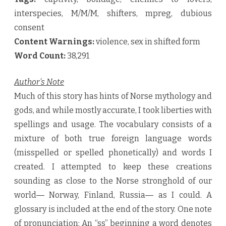
interspecies, M/M/M, shifters, mpreg, dubious
consent
Content Warnings:
violence, sex in shifted form
Word Count:
38,291
Author’s Note
Much of this story has hints of Norse mythology and
gods, and while mostly accurate, I took liberties with
spellings and usage. The vocabulary consists of a
mixture of both true foreign language words
(misspelled or spelled phonetically) and words I
created. I attempted to keep these creations
sounding as close to the Norse stronghold of our
world― Norway, Finland, Russia― as I could. A
glossary is included at the end of the story. One note
of pronunciation: An “ss” beginning a word denotes