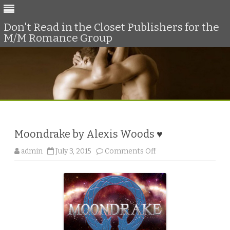
Don't Read in the Closet Publishers for the
M/M Romance Group
Skip
to
content
Moondrake by Alexis Woods ♥
o
admin
July 3, 2015
Comments Off
n
M
o
o
n
d
r
a
k
e
b