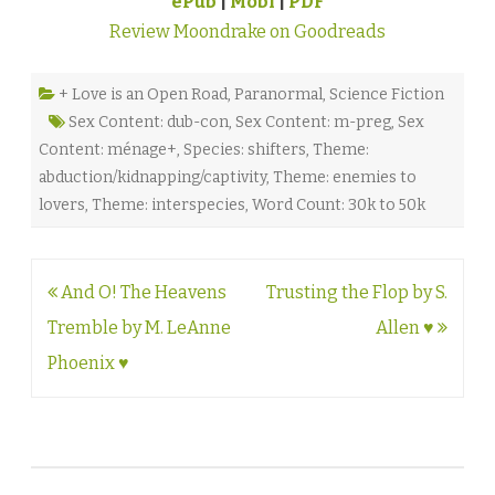
ePub
|
Mobi
|
PDF
Review Moondrake on Goodreads
+ Love is an Open Road
,
Paranormal
,
Science Fiction
Sex Content: dub-con
,
Sex Content: m-preg
,
Sex
Content: ménage+
,
Species: shifters
,
Theme:
abduction/kidnapping/captivity
,
Theme: enemies to
lovers
,
Theme: interspecies
,
Word Count: 30k to 50k
Post
And O! The Heavens
Trusting the Flop by S.
navigation
Tremble by M. LeAnne
Allen ♥
Phoenix ♥