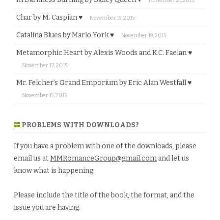
November 21, 2015
Char by M. Caspian ♥
November 19, 2015
Catalina Blues by Marlo York ♥
November 19, 2015
Metamorphic Heart by Alexis Woods and K.C. Faelan ♥
November 17, 2015
Mr. Felcher’s Grand Emporium by Eric Alan Westfall ♥
November 15, 2015
PROBLEMS WITH DOWNLOADS?
If you have a problem with one of the downloads, please
email us at
MMRomanceGroup@gmail.com
and let us
know what is happening.
Please include the title of the book, the format, and the
issue you are having.