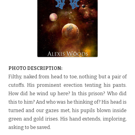
y
A
l
e
x
i
s
W
o
o
d
s
♥
PHOTO DESCRIPTION:
Filthy, naked from head to toe, nothing but a pair of
cutoffs. His prominent erection tenting his pants.
How did he wind up here? In this prison? Who did
this to him? And who was he thinking of? His head is
turned and our gazes met, his pupils blown inside
green and gold irises. His hand extends, imploring,
asking to be saved.