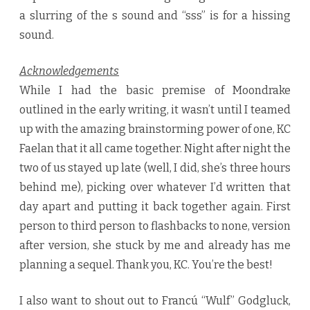
a slurring of the s sound and “sss” is for a hissing
sound.
Acknowledgements
While I had the basic premise of Moondrake
outlined in the early writing, it wasn’t until I teamed
up with the amazing brainstorming power of one, KC
Faelan that it all came together. Night after night the
two of us stayed up late (well, I did, she’s three hours
behind me), picking over whatever I’d written that
day apart and putting it back together again. First
person to third person to flashbacks to none, version
after version, she stuck by me and already has me
planning a sequel. Thank you, KC. You’re the best!
I also want to shout out to Francú “Wulf” Godgluck,