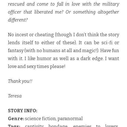
rescued and come to fall in love with the military
officer that liberated me? Or something altogether
different?
No incest or cheating (though I don’t think the story
lends itself to either of these). It can be sci-fi or
fantasy (with no humans at all and magic!). Have fun
with it. I like humor as well as a dark edge. I want
love and sexy times please!
Thank you!!
Teresa
STORY INFO:
Genre:
science fiction, paranormal
Tags:
captivity, bondage, enemies to lovers,