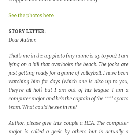
See the photos here
STORY LETTER:
Dear Author,
That’s me in the top photo (my name is up to you). I am
lying on a hill that overlooks the beach. The jocks are
just getting ready for a game of volleyball. I have been
watching him for days (which one is also up to you,
they’re all hot) but I am out of his league. I am a
computer major and he’s the captain of the **** sports
team. What could he see in me?
Author, please give this couple a HEA. The computer
major is called a geek by others but is actually a