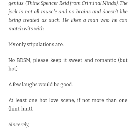
genius. (Think Spencer Reid from Criminal Minds). The
jock is not all muscle and no brains and doesn’t like
being treated as such. He likes a man who he can
match wits with.
My only stipulations are:
No BDSM, please keep it sweet and romantic (but
hot).
A few laughs would be good.
At least one hot love scene, if not more than one
(hint, hint).
Sincerely,