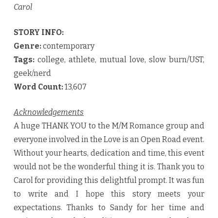
Carol
STORY INFO:
Genre:
contemporary
Tags:
college, athlete, mutual love, slow burn/UST,
geek/nerd
Word Count:
13,607
Acknowledgements
A huge THANK YOU to the M/M Romance group and
everyone involved in the Love is an Open Road event.
Without your hearts, dedication and time, this event
would not be the wonderful thing it is. Thank you to
Carol for providing this delightful prompt. It was fun
to write and I hope this story meets your
expectations. Thanks to Sandy for her time and