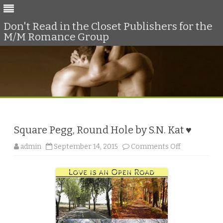
Don't Read in the Closet Publishers for the
M/M Romance Group
Skip
to
content
Square Pegg, Round Hole by S.N. Kat ♥
o
admin
September 14, 2015
Comments Off
n
S
q
u
a
r
e
P
e
g
g