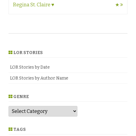
navigation
Regina St. Claire ♥
★
LOR STORIES
LOR Stories by Date
LOR Stories by Author Name
GENRE
G
e
n
r
e
TAGS