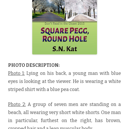
,
R
o
u
n
d
H
o
l
e
b
y
S
.
N
.
PHOTO DESCRIPTION:
K
a
Photo 1:
Lying on his back, a young man with blue
t
♥
eyes is looking at the viewer. He is wearing a white
striped shirt with a blue pea coat.
Photo 2:
A group of seven men are standing on a
beach, all wearing very short white shorts. One man
in particular, furthest on the right, has brown,
cropped hair and a lean muscular body.