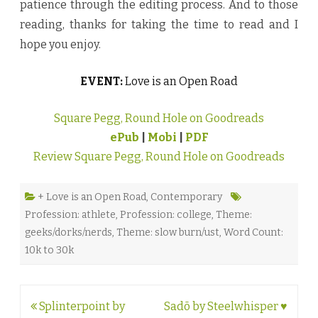
patience through the editing process. And to those
reading, thanks for taking the time to read and I
hope you enjoy.
EVENT:
Love is an Open Road
Square Pegg, Round Hole on Goodreads
ePub
|
Mobi
|
PDF
Review Square Pegg, Round Hole on Goodreads
+ Love is an Open Road
,
Contemporary
Profession: athlete
,
Profession: college
,
Theme:
geeks/dorks/nerds
,
Theme: slow burn/ust
,
Word Count:
10k to 30k
Post
Splinterpoint by
Sadō by Steelwhisper ♥