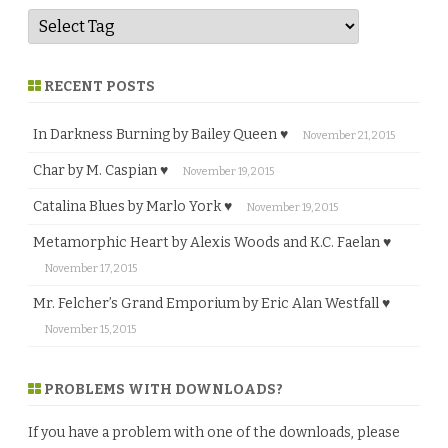
RECENT POSTS
In Darkness Burning by Bailey Queen ♥
November 21, 2015
Char by M. Caspian ♥
November 19, 2015
Catalina Blues by Marlo York ♥
November 19, 2015
Metamorphic Heart by Alexis Woods and K.C. Faelan ♥
November 17, 2015
Mr. Felcher’s Grand Emporium by Eric Alan Westfall ♥
November 15, 2015
PROBLEMS WITH DOWNLOADS?
If you have a problem with one of the downloads, please