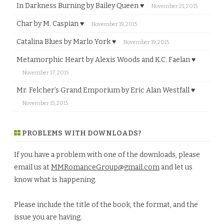
In Darkness Burning by Bailey Queen ♥
November 21, 2015
Char by M. Caspian ♥
November 19, 2015
Catalina Blues by Marlo York ♥
November 19, 2015
Metamorphic Heart by Alexis Woods and K.C. Faelan ♥
November 17, 2015
Mr. Felcher’s Grand Emporium by Eric Alan Westfall ♥
November 15, 2015
PROBLEMS WITH DOWNLOADS?
If you have a problem with one of the downloads, please
email us at
MMRomanceGroup@gmail.com
and let us
know what is happening.
Please include the title of the book, the format, and the
issue you are having.