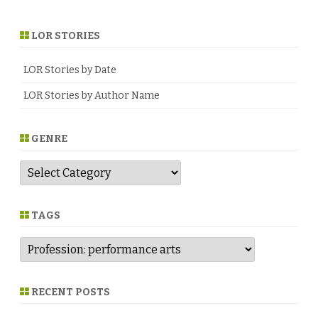
LOR STORIES
LOR Stories by Date
LOR Stories by Author Name
GENRE
G
e
n
r
e
TAGS
RECENT POSTS