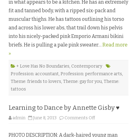
in what appears to be a kitchen. He has an extremely
e
s
fit and tanned body, with a ripped six-pack and
t
P
muscular thighs. He has tattoos outlining his torso
a
r
and across his lower abs, that trail down his pelvis
t
b
into his nicely-packed pink Emporio Armani bikini
y
P
briefs. He is pulling a pale pink sweater…
e
Read more
n
»
n
y
W
i
+ Love Has No Boundaries
,
Contemporary
l
Profession: accountant
,
Profession: performance arts
,
d
e
Theme: friends to lovers
,
Theme: gay for you
,
Theme:
r
♥
tattoos
Learning to Dance by Annette Gisby ♥
o
admin
June 8, 2013
Comments Off
n
L
e
PHOTO DESCRIPTION: A dark-haired young man
a