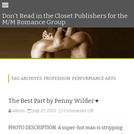
Don't Read in the Closet Publishers for the
M/M Romance Group
Skip
to
content
TAG ARCHIVES:
PROFESSION: PERFORMANCE ARTS
The Best Part by Penny Wilder ♥
o
admin
July 27, 2013
Comments Off
n
T
h
PHOTO DESCRIPTION: A super-hot man is stripping
e
B