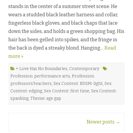
r
stands in the center of a summer street scene. He
n
i
wears a studded black leather harness and collar,
n
g
fingerless black gloves, and black chaps that lace
t
o
down the sides, and holds a green shopping bag. His
D
a
hair has been gelled into spikes, and the fringe in
n
c
the back is dyed a streaky blond. Hanging…
e
Read
b
more »
y
A
n
n
+ Love Has No Boundaries
,
Contemporary
e
Profession: performance arts
,
Profession:
t
t
professors/teachers
,
Sex Content: BDSM-light
,
Sex
e
G
Content: edging
,
Sex Content: first time
,
Sex Content:
i
s
spanking
,
Theme: age gap
b
y
♥
Post
Newer posts
→
navigation