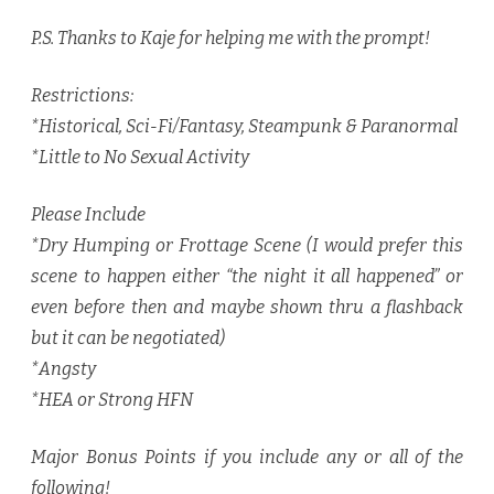
P.S. Thanks to Kaje for helping me with the prompt!
Restrictions:
*Historical, Sci-Fi/Fantasy, Steampunk & Paranormal
*Little to No Sexual Activity
Please Include
*Dry Humping or Frottage Scene (I would prefer this
scene to happen either “the night it all happened” or
even before then and maybe shown thru a flashback
but it can be negotiated)
*Angsty
*HEA or Strong HFN
Major Bonus Points if you include any or all of the
following!