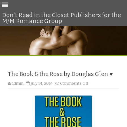
Don't Read in the Closet Publishers for the
M/M Romance Group
Skip
to
content
The Book & the Rose by Douglas Glen ♥
o
admin
July 14, 2014
Comments Off
n
T
h
e
B
o
o
k
&
t
h