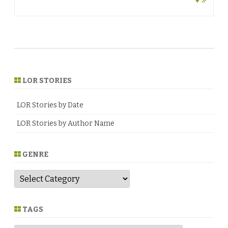
♥
LOR STORIES
LOR Stories by Date
LOR Stories by Author Name
GENRE
G
e
n
r
e
TAGS