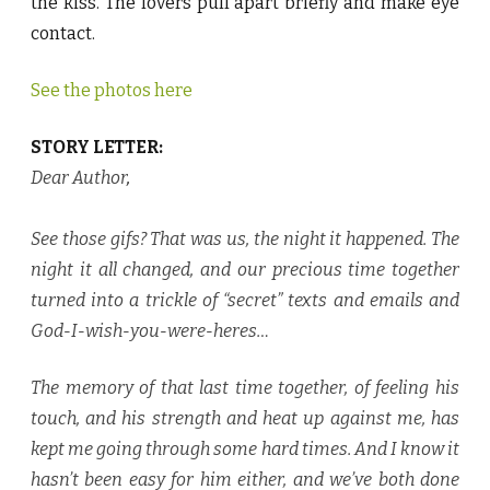
the kiss. The lovers pull apart briefly and make eye
contact.
See the photos here
STORY LETTER:
Dear Author
,
See those gifs? That was us, the night it happened. The
night it all changed, and our precious time together
turned into a trickle of “secret” texts and emails and
God-I-wish-you-were-heres…
The memory of that last time together, of feeling his
touch, and his strength and heat up against me, has
kept me going through some hard times. And I know it
hasn’t been easy for him either, and we’ve both done