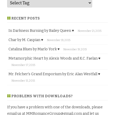
RECENT POSTS
In Darkness Burning by Bailey Queen ♥
November 21, 2015
Char by M. Caspian ♥
November 19, 2015
Catalina Blues by Marlo York ♥
November 19, 2015
Metamorphic Heart by Alexis Woods and K.C. Faelan ♥
November 17, 2015
Mr. Felcher’s Grand Emporium by Eric Alan Westfall ♥
November 15, 2015
PROBLEMS WITH DOWNLOADS?
If you have a problem with one of the downloads, please
email us at
MMRomanceGroup@gmail.com
and let us