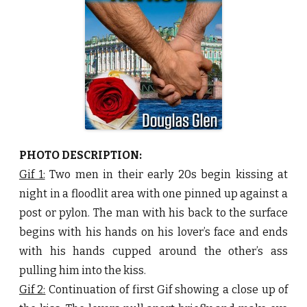
e
R
o
s
e
b
y
D
o
u
g
l
a
s
G
l
PHOTO DESCRIPTION:
e
n
Gif 1:
Two men in their early 20s begin kissing at
♥
night in a floodlit area with one pinned up against a
post or pylon. The man with his back to the surface
begins with his hands on his lover’s face and ends
with his hands cupped around the other’s ass
pulling him into the kiss.
Gif 2:
Continuation of first Gif showing a close up of