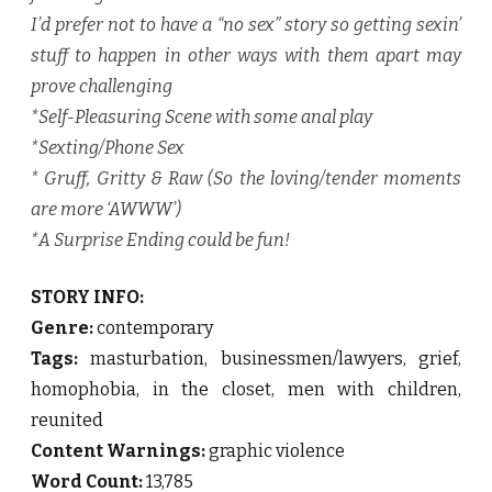
I’d prefer not to have a “no sex” story so getting sexin’
stuff to happen in other ways with them apart may
prove challenging
*Self-Pleasuring Scene with some anal play
*Sexting/Phone Sex
* Gruff, Gritty & Raw (So the loving/tender moments
are more ‘AWWW’)
*A Surprise Ending could be fun!
STORY INFO:
Genre:
contemporary
Tags:
masturbation, businessmen/lawyers, grief,
homophobia, in the closet, men with children,
reunited
Content Warnings:
graphic violence
Word Count:
13,785