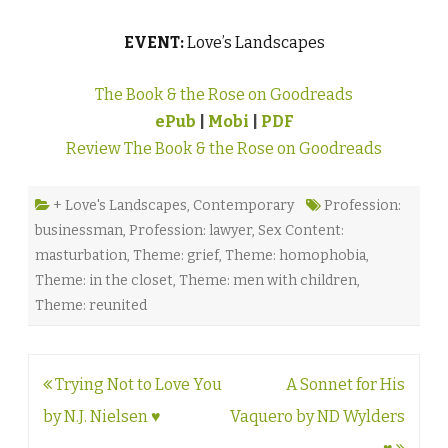
EVENT:
Love’s Landscapes
The Book & the Rose on Goodreads
ePub
|
Mobi
|
PDF
Review The Book & the Rose on Goodreads
+ Love's Landscapes
,
Contemporary
Profession:
businessman
,
Profession: lawyer
,
Sex Content:
masturbation
,
Theme: grief
,
Theme: homophobia
,
Theme: in the closet
,
Theme: men with children
,
Theme: reunited
Post
Trying Not to Love You
A Sonnet for His
navigation
by N.J. Nielsen ♥
Vaquero by ND Wylders