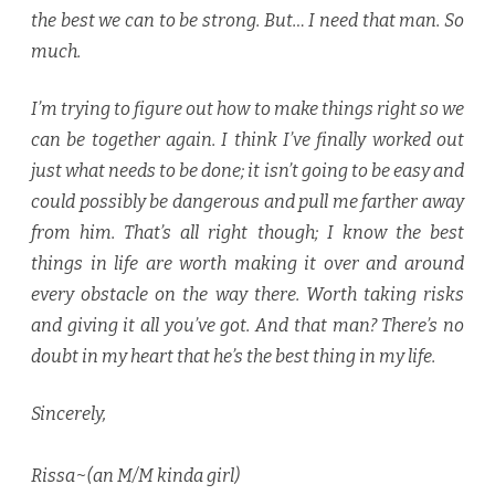
the best we can to be strong. But… I need that man. So
much.
I’m trying to figure out how to make things right so we
can be together again. I think I’ve finally worked out
just what needs to be done; it isn’t going to be easy and
could possibly be dangerous and pull me farther away
from him. That’s all right though; I know the best
things in life are worth making it over and around
every obstacle on the way there. Worth taking risks
and giving it all you’ve got. And that man? There’s no
doubt in my heart that he’s the best thing in my life.
Sincerely,
Rissa~(an M/M kinda girl)