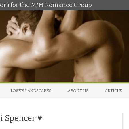
shers for the M/M Romance Group
Skip
to
LOVE’S LANDSCAPES
ABOUT US
ARTICLE
content
li Spencer ♥
o