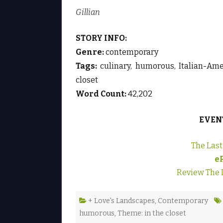
Gillian
STORY INFO:
Genre:
contemporary
Tags:
culinary, humorous, Italian-Amer
closet
Word Count:
42,202
EVEN
The Las
e
Review The 
+ Love's Landscapes
,
Contemporary
humorous
,
Theme: in the closet