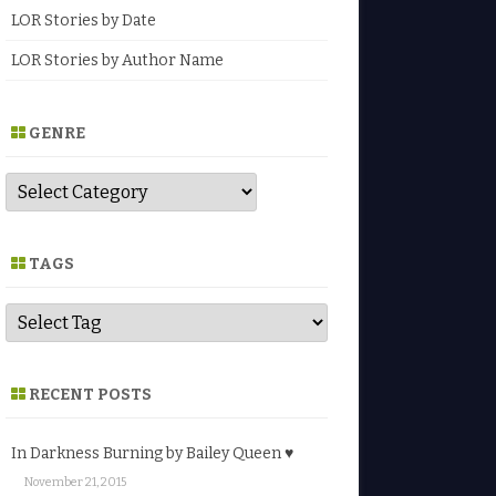
LOR Stories by Date
LOR Stories by Author Name
GENRE
G
e
n
r
e
TAGS
RECENT POSTS
In Darkness Burning by Bailey Queen ♥
November 21, 2015