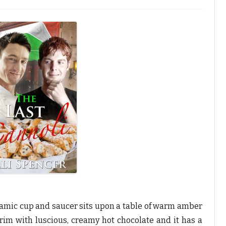
n
T
h
C
n
n
o
T
p
n
ceramic cup and saucer sits upon a table of warm amber
brim with luscious, creamy hot chocolate and it has a