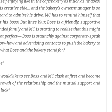
mself enjoying like in the cafe/bakery as much as he does!
his creative side… and the bakery’s owner/manager is so
 hard to admire his drive. MC has to remind himself that
 his boss! But lines blur, Boss is a friendly, supportive
nded family and MC is starting to realise that this might
s not perfect― Boss is staunchly against corporate-speak
now-how and advertising contacts to push the bakery to
t what Boss and the bakery stand for?
se!
I would like to see Boss and MC clash at first and become
growth of the relationship and the mutual support and
 luck!