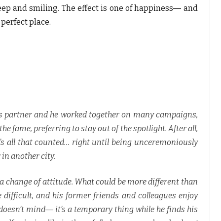
ep and smiling. The effect is one of happiness― and
perfect place.
s partner and he worked together on many campaigns,
e fame, preferring to stay out of the spotlight. After all,
t’s all that counted… right until being unceremoniously
 in another city.
a change of attitude. What could be more different than
 difficult, and his former friends and colleagues enjoy
doesn’t mind― it’s a temporary thing while he finds his