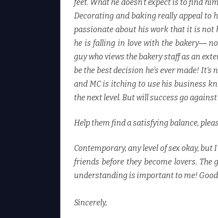
feet. What he doesn’t expect is to find hi
Decorating and baking really appeal to 
passionate about his work that it is not
he is falling in love with the bakery― not
guy who views the bakery staff as an exte
be the best decision he’s ever made! It’
and MC is itching to use his business k
the next level. But will success go agains
Help them find a satisfying balance, plea
Contemporary, any level of sex okay, but 
friends before they become lovers. The 
understanding is important to me! Good
Sincerely,