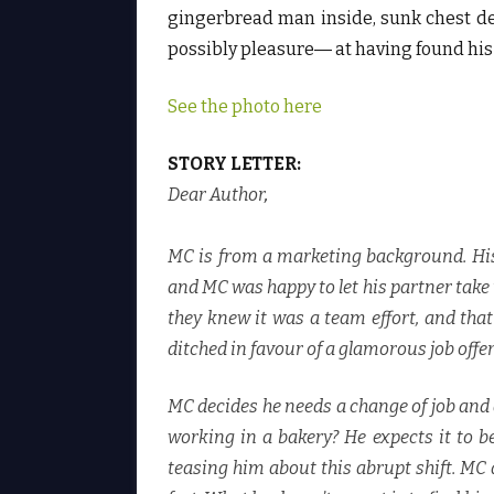
gingerbread man inside, sunk chest de
possibly pleasure― at having found his 
See the photo here
STORY LETTER:
Dear Author
,
MC is from a marketing background. Hi
and MC was happy to let his partner take th
they knew it was a team effort, and tha
ditched in favour of a glamorous job offer
MC decides he needs a change of job and 
working in a bakery? He expects it to be
teasing him about this abrupt shift. MC 