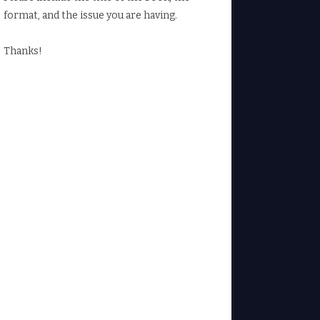
format, and the issue you are having.
Thanks!