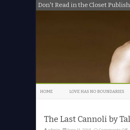
Don't Read in the Closet Publi
HOME
LOVE HAS NO BOUNDARIES
The Last Cannoli by Ta