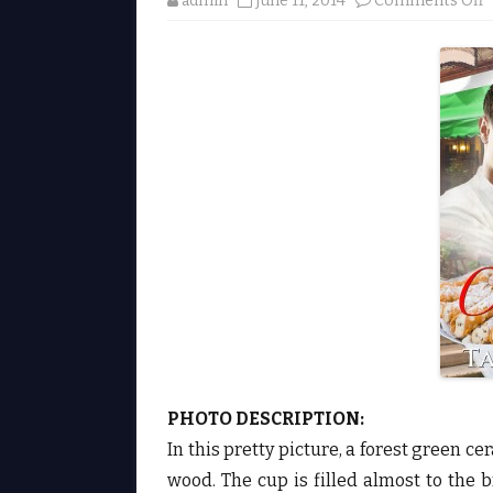
admin
June 11, 2014
Comments Off
e
L
a
s
t
a
l
i
b
y
a
l
i
S
e
c
e
PHOTO DESCRIPTION:
r
♥
In this pretty picture, a forest green 
wood. The cup is filled almost to the 