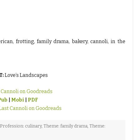
ican, frotting, family drama, bakery, cannoli, in the
T:
Love’s Landscapes
t Cannoli on Goodreads
Pub
|
Mobi
|
PDF
Last Cannoli on Goodreads
Profession: culinary
,
Theme: family drama
,
Theme: