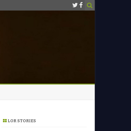
LOR STORIES