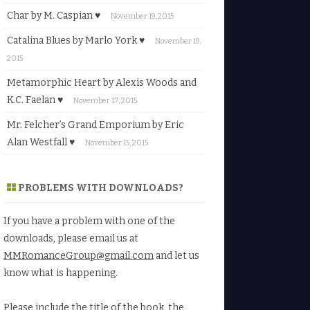
Char by M. Caspian ♥
November 19, 2015
Catalina Blues by Marlo York ♥
November 19,
2015
Metamorphic Heart by Alexis Woods and
K.C. Faelan ♥
November 17, 2015
Mr. Felcher’s Grand Emporium by Eric
Alan Westfall ♥
November 15, 2015
PROBLEMS WITH DOWNLOADS?
If you have a problem with one of the
downloads, please email us at
MMRomanceGroup@gmail.com
and let us
know what is happening.
Please include the title of the book, the