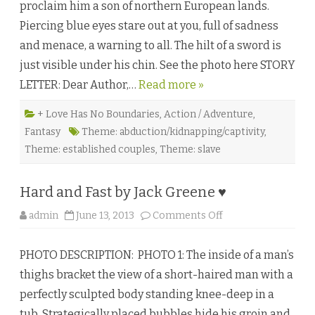
proclaim him a son of northern European lands.
A
N
Piercing blue eyes stare out at you, full of sadness
o
r
and menace, a warning to all. The hilt of a sword is
t
h
just visible under his chin. See the photo here STORY
m
a
LETTER: Dear Author,…
Read more »
n
’
s
S
+ Love Has No Boundaries
,
Action / Adventure
,
a
Fantasy
Theme: abduction/kidnapping/captivity
,
g
a
Theme: established couples
,
Theme: slave
b
y
B
r
Hard and Fast by Jack Greene ♥
a
n
n
o
admin
June 13, 2013
Comments Off
a
n
n
H
B
a
l
PHOTO DESCRIPTION: PHOTO 1: The inside of a man’s
r
a
d
c
thighs bracket the view of a short-haired man with a
a
k
n
♥
perfectly sculpted body standing knee-deep in a
d
F
tub. Strategically placed bubbles hide his groin and
a