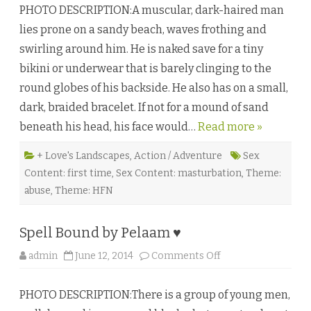
y
PHOTO DESCRIPTION:A muscular, dark-haired man
n
♥
e
lies prone on a sandy beach, waves frothing and
s
t
swirling around him. He is naked save for a tiny
y
a
bikini or underwear that is barely clinging to the
n
d
round globes of his backside. He also has on a small,
A
r
dark, braided bracelet. If not for a mound of sand
t
i
beneath his head, his face would…
Read more »
f
i
c
e
+ Love's Landscapes
,
Action / Adventure
Sex
b
Content: first time
,
Sex Content: masturbation
,
Theme:
y
S
abuse
,
Theme: HFN
.
H
.
A
Spell Bound by Pelaam ♥
l
l
a
o
admin
June 12, 2014
Comments Off
n
n
♥
S
p
PHOTO DESCRIPTION:There is a group of young men,
e
l