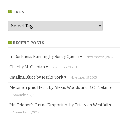
n
r
e
TAGS
RECENT POSTS
In Darkness Burning by Bailey Queen ♥
November 21, 2015
Char by M. Caspian ♥
November 19, 2015
Catalina Blues by Marlo York ♥
November 19, 2015
Metamorphic Heart by Alexis Woods and K.C. Faelan ♥
November 17, 2015
Mr. Felcher’s Grand Emporium by Eric Alan Westfall ♥
November 15, 2015