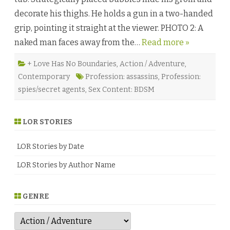
s
decorate his thighs. He holds a gun in a two-handed
t
b
grip, pointing it straight at the viewer. PHOTO 2: A
y
J
naked man faces away from the…
Read more »
a
c
k
G
+ Love Has No Boundaries
,
Action / Adventure
,
r
Contemporary
Profession: assassins
,
Profession:
e
e
spies/secret agents
,
Sex Content: BDSM
n
e
♥
LOR STORIES
LOR Stories by Date
LOR Stories by Author Name
GENRE
G
e