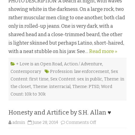
PHOTO DESCRIPTION: A beach at night, with waves
a
t
showing white in the darkness. On a large rock, two
N
i
rather muscular men cling to one another, both clad
g
h
only in rolled-up jeans. One is very dark, with a
t
i
shaved head and a close-trimmed beard, the other
n
C
is lighter skinned but perhaps Latino, short-haired,
h
e
with a neat stubble on his jaw. See…
Read more »
r
r
y
G
+ Love is an Open Road
,
Action / Adventure
,
r
Contemporary
Profession: law enforcement
,
Sex
o
v
Content: first time
,
Sex Content: sex in public
,
Theme: in
e
b
the closet
,
Theme: interracial
,
Theme: PTSD
,
Word
y
J
Count: 10k to 30k
.
J
.
C
Honesty and Artifice by S.H. Allan ♥
a
s
o
admin
June 28, 2014
Comments Off
s
n
i
H
d
o