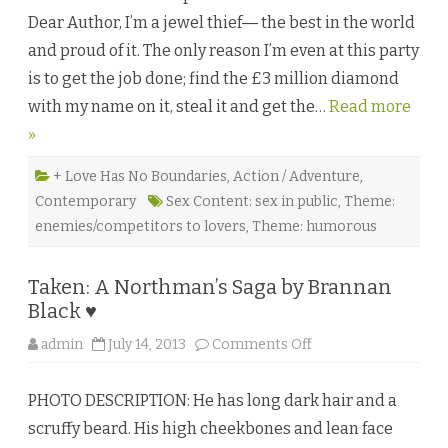
e
Dear Author, I’m a jewel thief― the best in the world
a
l
and proud of it. The only reason I’m even at this party
C
u
is to get the job done; find the £3 million diamond
t
b
with my name on it, steal it and get the…
y
Read more
E
»
l
i
n
o
+ Love Has No Boundaries
,
Action / Adventure
,
r
Contemporary
Sex Content: sex in public
,
Theme:
G
r
enemies/competitors to lovers
,
Theme: humorous
a
y
♥
Taken: A Northman’s Saga by Brannan
Black ♥
o
admin
July 14, 2013
Comments Off
n
T
a
PHOTO DESCRIPTION: He has long dark hair and a
k
e
scruffy beard. His high cheekbones and lean face
n
: