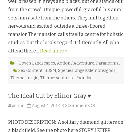
well dressed in greys and blacks, but one stands out
l
B
from the crowd. Unique, powerful, graceful, his aura
o
u
sets him aside from the others. They mill together,
n
d
nervous and excited, outside a three-floored
b
y
mansion.The mansion calls itself a centre for holistic
P
e
studies, but the locals regard it differently. All who
l
a
attend there…
Read more »
a
m
♥
+ Love's Landscapes
,
Action / Adventure
,
Paranormal
Sex Content: BDSM
,
Species: angels/demons/gods
,
Theme: magic
,
Theme: soulmates/bonded
The Ideal Cut by Elinor Gray ♥
o
admin
August 4, 2013
Comments Off
n
T
h
PHOTO DESCRIPTION: A solitary diamond glitters on
e
I
a black field. See the photo here STORY LETTER:
d