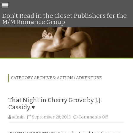
Don't Read in the Closet Publishers for the
M/M Romance Group
Skip
to
content
CATEGORY ARCHIVES:
ACTION / ADVENTURE
That Night in Cherry Grove by J.J.
Cassidy ♥
o
admin
September 28, 2015
Comments Off
n
T
h