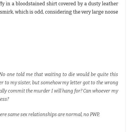
fy in a bloodstained shirt covered by a dusty leather
smirk, which is odd, considering the very large noose
. No one told me that waiting to die would be quite this
tter to my sister, but somehow my letter got to the wrong
eally commit the murder I will hang for? Can whoever my
mess?
ere same sex relationships are normal, no PWP,