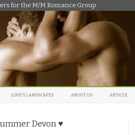
shers for the M/M Romance Group
Skip
to
LOVE’S LANDSCAPES
ABOUT US
ARTICLE
content
 Summer Devon ♥