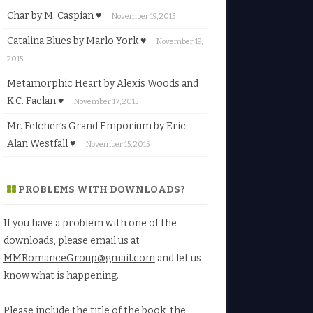
Char by M. Caspian ♥
November 19, 2015
Catalina Blues by Marlo York ♥
November 19,
2015
Metamorphic Heart by Alexis Woods and
K.C. Faelan ♥
November 17, 2015
Mr. Felcher’s Grand Emporium by Eric
Alan Westfall ♥
November 15, 2015
PROBLEMS WITH DOWNLOADS?
If you have a problem with one of the
downloads, please email us at
MMRomanceGroup@gmail.com
and let us
know what is happening.
Please include the title of the book, the