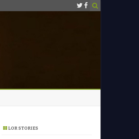
LOR STORIES