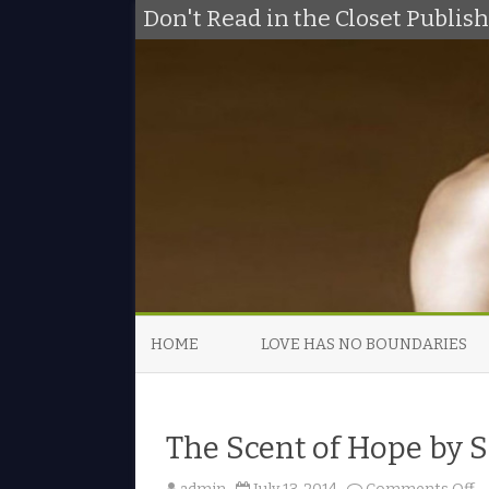
Don't Read in the Closet Publi
HOME
LOVE HAS NO BOUNDARIES
The Scent of Hope by
o