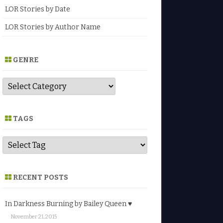
LOR Stories by Date
LOR Stories by Author Name
GENRE
G
e
n
r
e
TAGS
RECENT POSTS
In Darkness Burning by Bailey Queen ♥
November 21, 2015