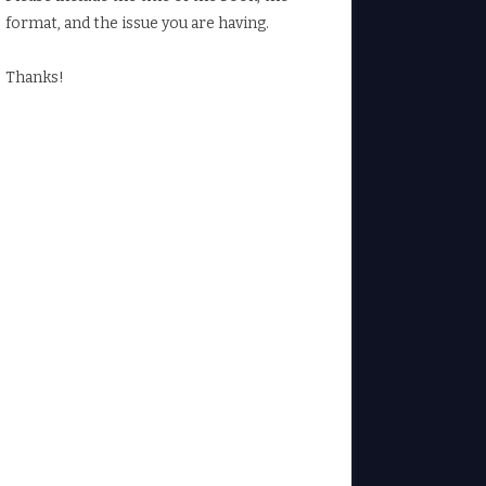
format, and the issue you are having.
Thanks!