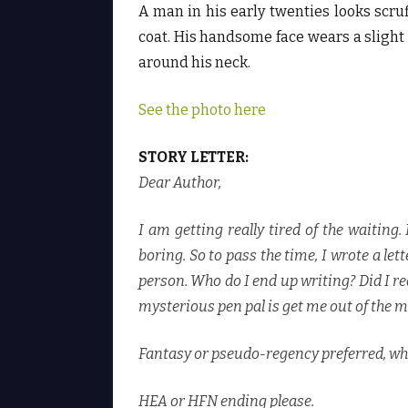
A man in his early twenties looks scruf
coat. His handsome face wears a slight 
around his neck.
See the photo here
STORY LETTER:
Dear Author,
I am getting really tired of the waiting
boring. So to pass the time, I wrote a le
person. Who do I end up writing? Did I r
mysterious pen pal is get me out of the 
Fantasy or pseudo-regency preferred, wh
HEA or HFN ending please.