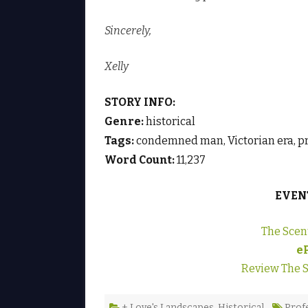
Sincerely,
Xelly
STORY INFO:
Genre:
historical
Tags:
condemned man, Victorian era, pr
Word Count:
11,237
EVEN
The Scen
e
Review The S
+ Love's Landscapes
,
Historical
Prof