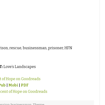
ison, rescue, businessman, prisoner, HFN
T:
Love’s Landscapes
t of Hope on Goodreads
Pub
|
Mobi
|
PDF
cent of Hope on Goodreads
ession: businessman
,
Theme: