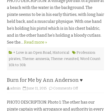
PHOTO DESCRIPTION: A vintage portrait of a pirate at
.
A
a beach with the water in the background. The
n
d
pirate seems to be in his early thirties, with long hair
r
e
held back, and a muscular physique. With one hand
w
’
he’s holding his pistol which is in his chest baldric,
s
B
and in the other hand he’s holding a bloody cutlass.
a
y
See the…
Read more »
C
h
r
o
+ Love is an Open Road
,
Historical
Profession:
n
pirates
,
Theme: amnesia
,
Theme: reunited
,
Word Count:
i
c
10k to 30k
l
e
s
b
Burn for Me by Ann Anderson ♥
y
L
i
o
admin
June 11, 2015
Comments Off
l
n
a
B
L
u
e
PHOTO DESCRIPTION: Photo 1: The other has our
r
i
n
g
pirate captain with arrogance and authority in every
f