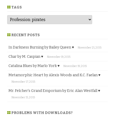
r
e
TAGS
RECENT POSTS
In Darkness Burning by Bailey Queen ♥
November 21, 2015
Char by M. Caspian ♥
November 19, 2015
Catalina Blues by Marlo York ♥
November 19, 2015
Metamorphic Heart by Alexis Woods and K.C. Faelan ♥
November 17, 2015
Mr. Felcher’s Grand Emporium by Eric Alan Westfall ♥
November 15, 2015
PROBLEMS WITH DOWNLOADS?