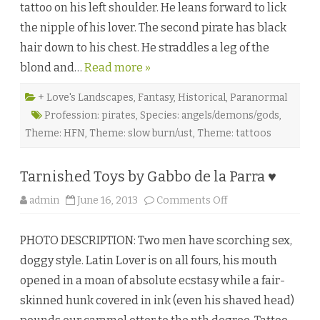
tattoo on his left shoulder. He leans forward to lick
h
e
the nipple of his lover. The second pirate has black
W
a
hair down to his chest. He straddles a leg of the
t
e
blond and…
Read more »
r
b
y
T
+ Love's Landscapes
,
Fantasy
,
Historical
,
Paranormal
a
Profession: pirates
,
Species: angels/demons/gods
,
m
i
Theme: HFN
,
Theme: slow burn/ust
,
Theme: tattoos
V
e
l
d
Tarnished Toys by Gabbo de la Parra ♥
u
r
a
o
admin
June 16, 2013
Comments Off
♥
n
T
a
PHOTO DESCRIPTION: Two men have scorching sex,
r
n
doggy style. Latin Lover is on all fours, his mouth
i
s
opened in a moan of absolute ecstasy while a fair-
h
e
skinned hunk covered in ink (even his shaved head)
d
T
o