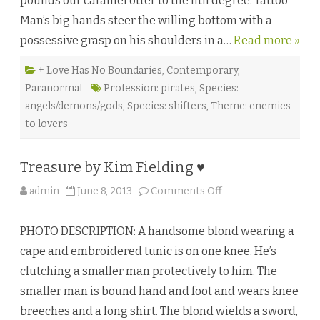
pounds our caramel otter to the nth degree. Tattoo
y
Man’s big hands steer the willing bottom with a
s
b
possessive grasp on his shoulders in a…
y
Read more »
G
a
b
+ Love Has No Boundaries
,
Contemporary
,
b
Paranormal
Profession: pirates
,
Species:
o
d
angels/demons/gods
,
Species: shifters
,
Theme: enemies
e
l
to lovers
a
P
a
r
Treasure by Kim Fielding ♥
r
a
♥
o
admin
June 8, 2013
Comments Off
n
T
r
PHOTO DESCRIPTION: A handsome blond wearing a
e
a
cape and embroidered tunic is on one knee. He’s
s
u
clutching a smaller man protectively to him. The
r
e
smaller man is bound hand and foot and wears knee
b
y
breeches and a long shirt. The blond wields a sword,
K