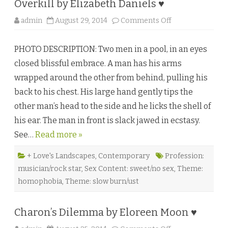
Overkill by Elizabeth Daniels ♥
h
l
y
o
admin
August 29, 2014
Comments Off
n
n
D
O
a
v
u
PHOTO DESCRIPTION: Two men in a pool, in an eyes
e
b
r
e
closed blissful embrace. A man has his arms
k
♥
i
wrapped around the other from behind, pulling his
l
l
back to his chest. His large hand gently tips the
b
y
other man’s head to the side and he licks the shell of
E
l
his ear. The man in front is slack jawed in ecstasy.
i
z
See…
Read more »
a
b
e
t
+ Love's Landscapes
,
Contemporary
Profession:
h
musician/rock star
,
Sex Content: sweet/no sex
,
Theme:
D
a
homophobia
,
Theme: slow burn/ust
n
i
e
l
Charon’s Dilemma by Eloreen Moon ♥
s
♥