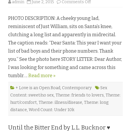
o
o
admin
June 2, 2015
Comments Off
r
n
i
A
a
S
Z
PHOTO DESCRIPTION: A cheeky young lad,
i
a
n
g
reminiscent of Just William, sits on Santa’s knee,
g
a
l
r
clutching a long list and apparently in midrecital.
e
♥
S
The caption reads: “Dear Santa: This year I want your
t
e
list of bad boys and their phone numbers. Thank
p
b
you.” See the photo here STORY LETTER: Dear Author,
y
V
I was looking for something and came across this
i
c
tumblr….
Read more »
k
y
H
e
+ Love is an Open Road
,
Contemporary
Sex
y
Content: sweet/no sex
,
Theme: friends to lovers
,
Theme:
s
h
hurt/comfort
,
Theme: illness/disease
,
Theme: long
a
m
distance
,
Word Count: Under 10k
♥
Until the Bitter End by L.L. Bucknor ♥