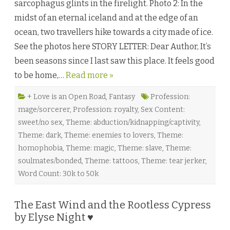
sarcophagus glints in the firelight. Photo 2: In the
m
a
midst of an eternal iceland and at the edge of an
n
c
ocean, two travellers hike towards a city made of ice.
e
r
See the photos here STORY LETTER: Dear Author, It’s
b
y
been seasons since I last saw this place. It feels good
O
l
to be home,…
Read more »
i
v
i
a
+ Love is an Open Road
,
Fantasy
Profession:
H
mage/sorcerer
,
Profession: royalty
,
Sex Content:
e
l
sweet/no sex
,
Theme: abduction/kidnapping/captivity
,
l
i
Theme: dark
,
Theme: enemies to lovers
,
Theme:
n
g
homophobia
,
Theme: magic
,
Theme: slave
,
Theme:
♥
soulmates/bonded
,
Theme: tattoos
,
Theme: tear jerker
,
Word Count: 30k to 50k
The East Wind and the Rootless Cypress
by Elyse Night ♥