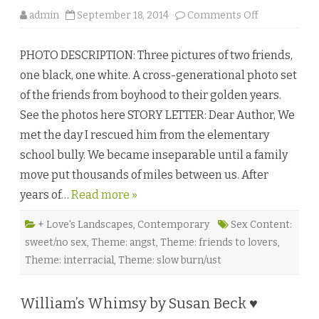
o
admin
September 18, 2014
Comments Off
n
U
n
PHOTO DESCRIPTION: Three pictures of two friends,
t
i
one black, one white. A cross-generational photo set
l
t
of the friends from boyhood to their golden years.
h
e
See the photos here STORY LETTER: Dear Author, We
B
i
met the day I rescued him from the elementary
t
t
school bully. We became inseparable until a family
e
r
move put thousands of miles between us. After
E
n
years of…
Read more »
d
b
y
L
+ Love's Landscapes
,
Contemporary
Sex Content:
.
sweet/no sex
,
Theme: angst
,
Theme: friends to lovers
,
L
.
Theme: interracial
,
Theme: slow burn/ust
B
u
c
k
William’s Whimsy by Susan Beck ♥
n
o