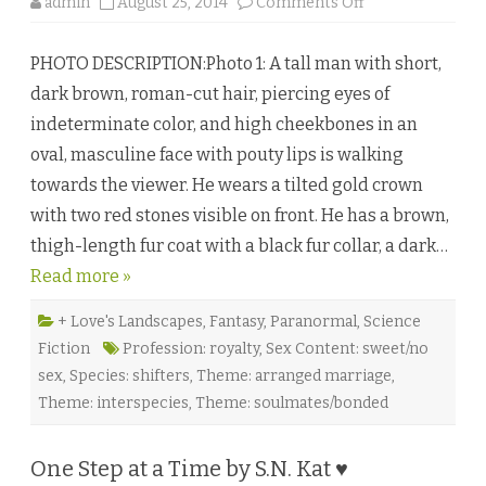
o
admin
August 25, 2014
Comments Off
n
C
h
PHOTO DESCRIPTION:Photo 1: A tall man with short,
a
r
dark brown, roman-cut hair, piercing eyes of
o
n
indeterminate color, and high cheekbones in an
’
s
oval, masculine face with pouty lips is walking
D
i
towards the viewer. He wears a tilted gold crown
l
e
with two red stones visible on front. He has a brown,
m
m
thigh-length fur coat with a black fur collar, a dark…
a
b
Read more »
y
E
l
o
+ Love's Landscapes
,
Fantasy
,
Paranormal
,
Science
r
Fiction
Profession: royalty
,
Sex Content: sweet/no
e
e
sex
,
Species: shifters
,
Theme: arranged marriage
,
n
M
Theme: interspecies
,
Theme: soulmates/bonded
o
o
n
♥
One Step at a Time by S.N. Kat ♥