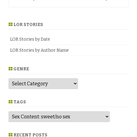
navigation
LOR STORIES
LOR Stories by Date
LOR Stories by Author Name
GENRE
G
e
n
r
e
TAGS
RECENT POSTS