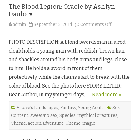
The Blood Legion: Oracle by Ashlyn
Daube ♥
o
admin
September 5, 2014
Comments Off
n
T
h
PHOTO DESCRIPTION: A blond swordsman in a red
e
B
cloak holds a young man with reddish-brown hair
l
o
and shackles around his body, arms and legs, close
o
d
to him. He holds a sword in front of them
L
e
protectively, while the chains start to break with the
g
i
color of blood. See the photo here STORY LETTER:
o
n
Dear Author, In my younger days, I…
Read more »
:
O
r
a
+ Love's Landscapes
,
Fantasy
,
Young Adult
Sex
c
Content: sweet/no sex
,
Species: mythical creatures
,
l
e
Theme: action/adventure
,
Theme: magic
b
y
A
s