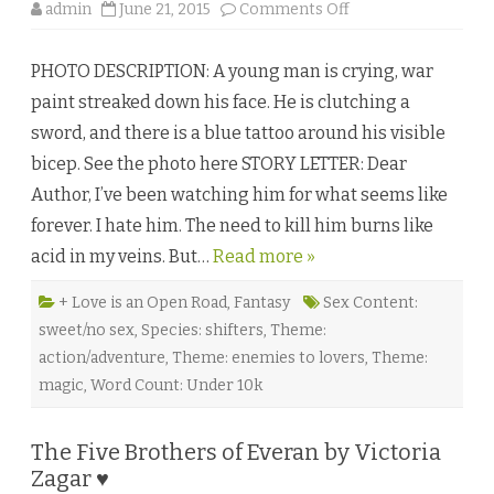
o
admin
June 21, 2015
Comments Off
n
T
h
PHOTO DESCRIPTION: A young man is crying, war
e
E
paint streaked down his face. He is clutching a
a
s
sword, and there is a blue tattoo around his visible
t
W
bicep. See the photo here STORY LETTER: Dear
i
n
Author, I’ve been watching him for what seems like
d
a
forever. I hate him. The need to kill him burns like
n
d
acid in my veins. But…
Read more »
t
h
e
R
+ Love is an Open Road
,
Fantasy
Sex Content:
o
sweet/no sex
,
Species: shifters
,
Theme:
o
t
action/adventure
,
Theme: enemies to lovers
,
Theme:
l
e
magic
,
Word Count: Under 10k
s
s
C
y
The Five Brothers of Everan by Victoria
p
r
Zagar ♥
e