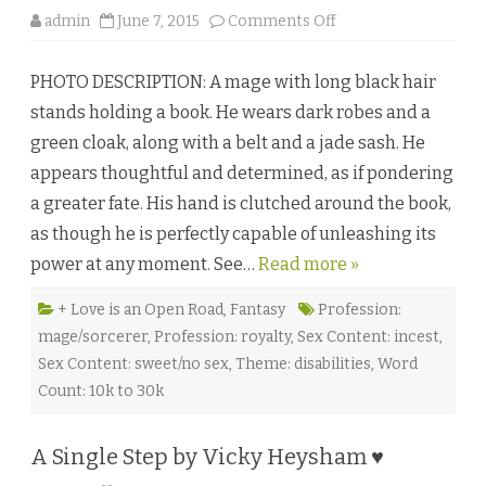
s
o
admin
June 7, 2015
Comments Off
s
n
b
T
y
h
E
PHOTO DESCRIPTION: A mage with long black hair
e
l
F
y
stands holding a book. He wears dark robes and a
i
s
v
e
green cloak, along with a belt and a jade sash. He
e
N
B
i
appears thoughtful and determined, as if pondering
r
g
o
h
a greater fate. His hand is clutched around the book,
t
t
h
♥
as though he is perfectly capable of unleashing its
e
r
power at any moment. See…
Read more »
s
o
f
E
+ Love is an Open Road
,
Fantasy
Profession:
v
mage/sorcerer
,
Profession: royalty
,
Sex Content: incest
,
e
r
Sex Content: sweet/no sex
,
Theme: disabilities
,
Word
a
n
Count: 10k to 30k
b
y
V
i
A Single Step by Vicky Heysham ♥
c
t