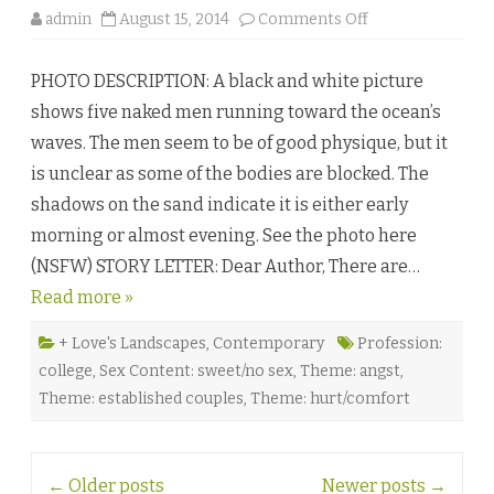
o
admin
August 15, 2014
Comments Off
n
O
n
PHOTO DESCRIPTION: A black and white picture
e
S
shows five naked men running toward the ocean’s
t
e
waves. The men seem to be of good physique, but it
p
a
is unclear as some of the bodies are blocked. The
t
a
shadows on the sand indicate it is either early
T
i
morning or almost evening. See the photo here
m
e
(NSFW) STORY LETTER: Dear Author, There are…
b
y
Read more »
S
.
N
.
+ Love's Landscapes
,
Contemporary
Profession:
K
college
,
Sex Content: sweet/no sex
,
Theme: angst
,
a
t
Theme: established couples
,
Theme: hurt/comfort
♥
Post
←
Older posts
Newer posts
→