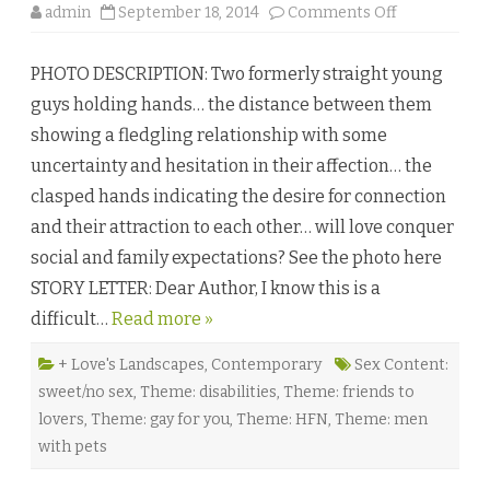
r
o
admin
September 18, 2014
Comments Off
♥
n
W
i
PHOTO DESCRIPTION: Two formerly straight young
l
l
guys holding hands… the distance between them
i
a
showing a fledgling relationship with some
m
’
uncertainty and hesitation in their affection… the
s
W
clasped hands indicating the desire for connection
h
i
and their attraction to each other… will love conquer
m
s
social and family expectations? See the photo here
y
b
STORY LETTER: Dear Author, I know this is a
y
S
difficult…
Read more »
u
s
a
n
+ Love's Landscapes
,
Contemporary
Sex Content:
B
sweet/no sex
,
Theme: disabilities
,
Theme: friends to
e
c
lovers
,
Theme: gay for you
,
Theme: HFN
,
Theme: men
k
♥
with pets