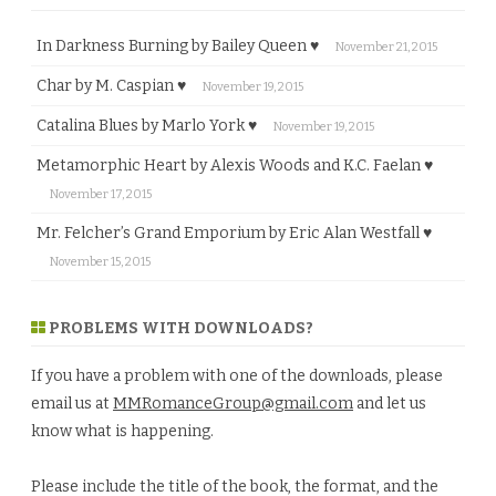
In Darkness Burning by Bailey Queen ♥
November 21, 2015
Char by M. Caspian ♥
November 19, 2015
Catalina Blues by Marlo York ♥
November 19, 2015
Metamorphic Heart by Alexis Woods and K.C. Faelan ♥
November 17, 2015
Mr. Felcher’s Grand Emporium by Eric Alan Westfall ♥
November 15, 2015
PROBLEMS WITH DOWNLOADS?
If you have a problem with one of the downloads, please
email us at
MMRomanceGroup@gmail.com
and let us
know what is happening.
Please include the title of the book, the format, and the