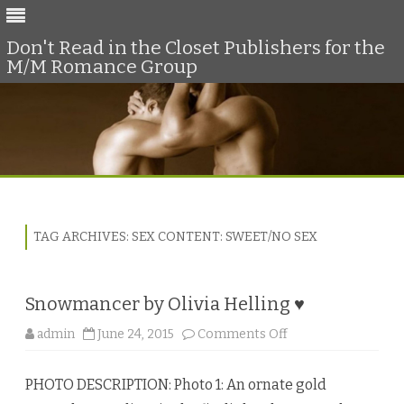
Don't Read in the Closet Publishers for the
M/M Romance Group
Skip
to
content
TAG ARCHIVES:
SEX CONTENT: SWEET/NO SEX
Snowmancer by Olivia Helling ♥
o
admin
June 24, 2015
Comments Off
n
S
n
PHOTO DESCRIPTION: Photo 1: An ornate gold
o
w