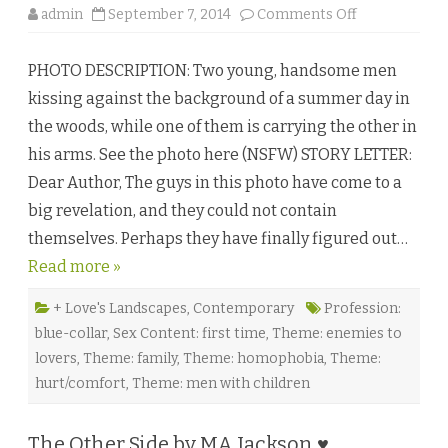
♥
o
admin
September 7, 2014
Comments Off
n
M
a
PHOTO DESCRIPTION: Two young, handsome men
d
P
kissing against the background of a summer day in
a
s
the woods, while one of them is carrying the other in
s
i
his arms. See the photo here (NSFW) STORY LETTER:
o
n
Dear Author, The guys in this photo have come to a
b
y
big revelation, and they could not contain
N
a
themselves. Perhaps they have finally figured out…
a
j
Read more »
u
R
o
r
+ Love's Landscapes
,
Contemporary
Profession:
r
blue-collar
,
Sex Content: first time
,
Theme: enemies to
e
t
lovers
,
Theme: family
,
Theme: homophobia
,
Theme:
e
♥
hurt/comfort
,
Theme: men with children
The Other Side by MA Jackson ♥