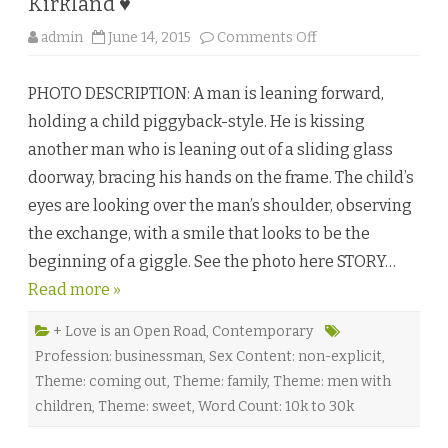
Kirkland ♥
o
admin
June 14, 2015
Comments Off
n
R
o
PHOTO DESCRIPTION: A man is leaning forward,
c
k
holding a child piggyback-style. He is kissing
,
P
another man who is leaning out of a sliding glass
a
p
doorway, bracing his hands on the frame. The child’s
e
r
eyes are looking over the man’s shoulder, observing
,
S
the exchange, with a smile that looks to be the
c
i
beginning of a giggle. See the photo here STORY…
s
s
Read more »
o
r
s
b
+ Love is an Open Road
,
Contemporary
y
Profession: businessman
,
Sex Content: non-explicit
,
S
h
Theme: coming out
,
Theme: family
,
Theme: men with
a
n
children
,
Theme: sweet
,
Word Count: 10k to 30k
n
o
n