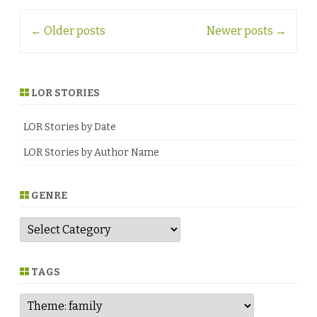
Post
←
Older posts
Newer posts
→
navigation
LOR STORIES
LOR Stories by Date
LOR Stories by Author Name
GENRE
G
e
n
r
e
TAGS