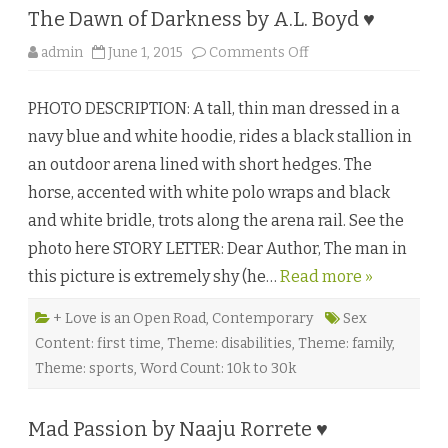
M
The Dawn of Darkness by A.L. Boyd ♥
.
K
i
o
admin
June 1, 2015
Comments Off
r
n
k
T
l
h
a
PHOTO DESCRIPTION: A tall, thin man dressed in a
e
n
D
d
navy blue and white hoodie, rides a black stallion in
a
♥
w
an outdoor arena lined with short hedges. The
n
o
horse, accented with white polo wraps and black
f
D
and white bridle, trots along the arena rail. See the
a
r
photo here STORY LETTER: Dear Author, The man in
k
n
this picture is extremely shy (he…
Read more »
e
s
s
b
+ Love is an Open Road
,
Contemporary
Sex
y
Content: first time
,
Theme: disabilities
,
Theme: family
,
A
.
Theme: sports
,
Word Count: 10k to 30k
L
.
B
o
Mad Passion by Naaju Rorrete ♥
y
d