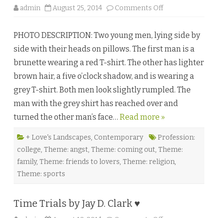
o
admin
August 25, 2014
Comments Off
n
T
h
PHOTO DESCRIPTION: Two young men, lying side by
i
s
side with their heads on pillows. The first man is a
T
o
brunette wearing a red T-shirt. The other has lighter
o
b
brown hair, a five o’clock shadow, and is wearing a
y
I
grey T-shirt. Both men look slightly rumpled. The
s
l
man with the grey shirt has reached over and
a
J
turned the other man’s face…
Read more »
a
m
e
s
+ Love's Landscapes
,
Contemporary
Profession:
♥
college
,
Theme: angst
,
Theme: coming out
,
Theme:
family
,
Theme: friends to lovers
,
Theme: religion
,
Theme: sports
Time Trials by Jay D. Clark ♥