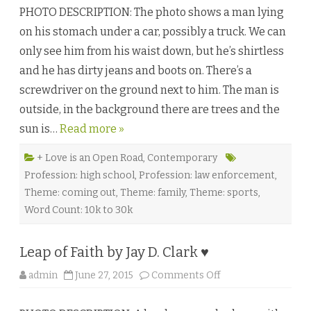
e
e
l
PHOTO DESCRIPTION: The photo shows a man lying
c
l
o
e
on his stomach under a car, possibly a truck. We can
n
M
d
o
only see him from his waist down, but he’s shirtless
a
r
r
g
and he has dirty jeans and boots on. There’s a
y
a
B
n
screwdriver on the ground next to him. The man is
r
♥
e
outside, in the background there are trees and the
a
k
sun is…
Read more »
b
y
M
e
+ Love is an Open Road
,
Contemporary
g
Profession: high school
,
Profession: law enforcement
,
a
n
Theme: coming out
,
Theme: family
,
Theme: sports
,
L
i
Word Count: 10k to 30k
n
d
e
n
Leap of Faith by Jay D. Clark ♥
♥
o
admin
June 27, 2015
Comments Off
n
L
e