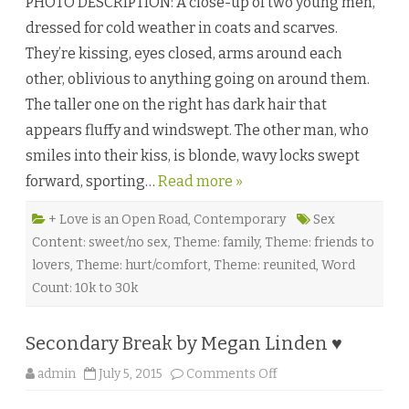
PHOTO DESCRIPTION: A close-up of two young men,
i
g
dressed for cold weather in coats and scarves.
h
t
They’re kissing, eyes closed, arms around each
L
i
other, oblivious to anything going on around them.
k
e
The taller one on the right has dark hair that
a
T
appears fluffy and windswept. The other man, who
h
o
smiles into their kiss, is blonde, wavy locks swept
u
s
forward, sporting…
Read more »
a
n
d
M
+ Love is an Open Road
,
Contemporary
Sex
e
Content: sweet/no sex
,
Theme: family
,
Theme: friends to
m
o
lovers
,
Theme: hurt/comfort
,
Theme: reunited
,
Word
r
i
Count: 10k to 30k
e
s
b
y
Secondary Break by Megan Linden ♥
G
a
b
o
admin
July 5, 2015
Comments Off
r
n
i
S