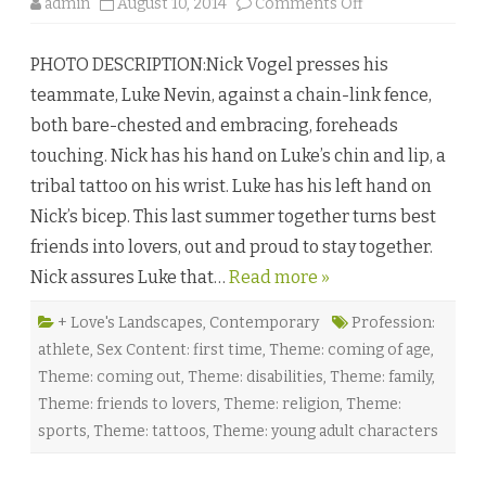
o
admin
August 10, 2014
Comments Off
n
T
i
PHOTO DESCRIPTION:Nick Vogel presses his
m
e
teammate, Luke Nevin, against a chain-link fence,
T
r
both bare-chested and embracing, foreheads
i
a
touching. Nick has his hand on Luke’s chin and lip, a
l
s
tribal tattoo on his wrist. Luke has his left hand on
b
y
Nick’s bicep. This last summer together turns best
J
a
friends into lovers, out and proud to stay together.
y
D
Nick assures Luke that…
Read more »
.
C
l
a
+ Love's Landscapes
,
Contemporary
Profession:
r
athlete
,
Sex Content: first time
,
Theme: coming of age
,
k
♥
Theme: coming out
,
Theme: disabilities
,
Theme: family
,
Theme: friends to lovers
,
Theme: religion
,
Theme:
sports
,
Theme: tattoos
,
Theme: young adult characters