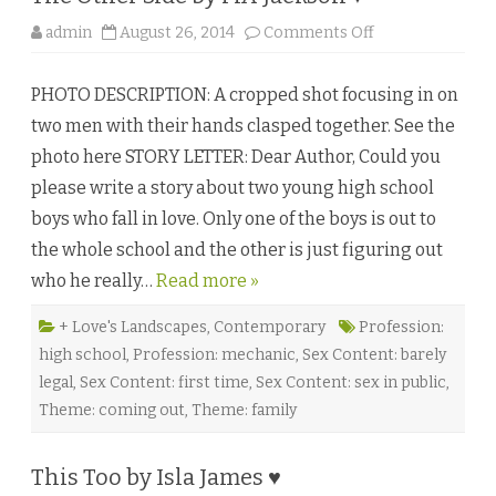
o
admin
August 26, 2014
Comments Off
n
T
h
PHOTO DESCRIPTION: A cropped shot focusing in on
e
O
two men with their hands clasped together. See the
t
h
photo here STORY LETTER: Dear Author, Could you
e
r
please write a story about two young high school
S
i
boys who fall in love. Only one of the boys is out to
d
e
the whole school and the other is just figuring out
b
y
who he really…
Read more »
M
A
J
a
+ Love's Landscapes
,
Contemporary
Profession:
c
high school
,
Profession: mechanic
,
Sex Content: barely
k
s
legal
,
Sex Content: first time
,
Sex Content: sex in public
,
o
n
Theme: coming out
,
Theme: family
♥
This Too by Isla James ♥