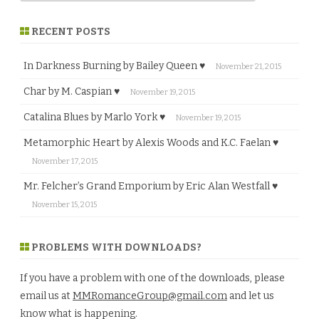
RECENT POSTS
In Darkness Burning by Bailey Queen ♥
November 21, 2015
Char by M. Caspian ♥
November 19, 2015
Catalina Blues by Marlo York ♥
November 19, 2015
Metamorphic Heart by Alexis Woods and K.C. Faelan ♥
November 17, 2015
Mr. Felcher’s Grand Emporium by Eric Alan Westfall ♥
November 15, 2015
PROBLEMS WITH DOWNLOADS?
If you have a problem with one of the downloads, please
email us at
MMRomanceGroup@gmail.com
and let us
know what is happening.