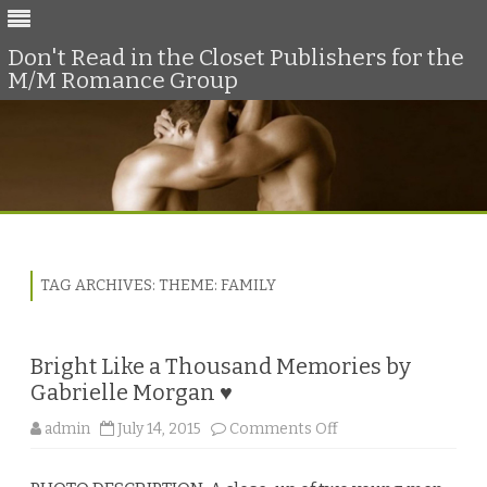
Don't Read in the Closet Publishers for the
M/M Romance Group
Skip
to
content
TAG ARCHIVES:
THEME: FAMILY
Bright Like a Thousand Memories by
Gabrielle Morgan ♥
o
admin
July 14, 2015
Comments Off
n
B
r