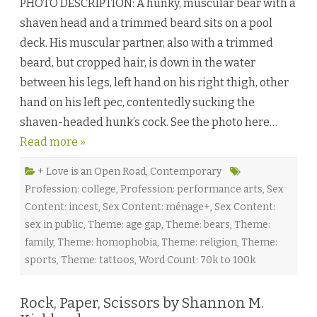
PHOTO DESCRIPTION: A hunky, muscular bear with a
a
p
shaven head and a trimmed beard sits on a pool
o
f
deck. His muscular partner, also with a trimmed
F
a
beard, but cropped hair, is down in the water
i
t
between his legs, left hand on his right thigh, other
h
b
hand on his left pec, contentedly sucking the
y
J
shaven-headed hunk’s cock. See the photo here…
a
y
Read more »
D
.
C
l
+ Love is an Open Road
,
Contemporary
a
Profession: college
,
Profession: performance arts
,
Sex
r
k
Content: incest
,
Sex Content: ménage+
,
Sex Content:
♥
sex in public
,
Theme: age gap
,
Theme: bears
,
Theme:
family
,
Theme: homophobia
,
Theme: religion
,
Theme:
sports
,
Theme: tattoos
,
Word Count: 70k to 100k
Rock, Paper, Scissors by Shannon M.