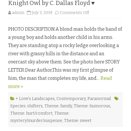
Knight Owl by C. Dallas Floyd ♥
o
admin
July 3, 2014
Comments Off
n
K
n
PHOTO DESCRIPTION:A blond man holds the hand of
i
g
a young boy and holds another child in his arms.
h
t
They are standing atop a rocky ledge overlooking a
O
w
river with grassy hills in the distance and an
l
b
overcast sky above them. See the photo here STORY
y
C
LETTER:Dear Author,This was my first glimpse of
.
D
him, the man that completes my life, and…
a
Read
l
more »
l
a
s
F
+ Love's Landscapes
,
Contemporary
,
Paranormal
l
Species: shifters
,
Theme: family
,
Theme: humorous
,
o
y
Theme: hurt/comfort
,
Theme:
d
♥
mystery/murder/suspense
,
Theme: sweet